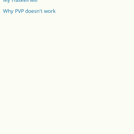
Why PVP doesn't work