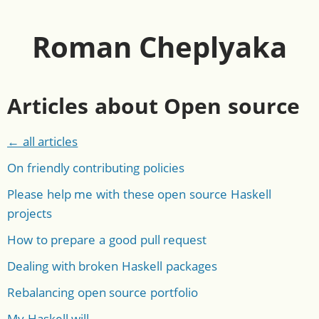
Roman Cheplyaka
Articles about Open source
← all articles
On friendly contributing policies
Please help me with these open source Haskell
projects
How to prepare a good pull request
Dealing with broken Haskell packages
Rebalancing open source portfolio
My Haskell will