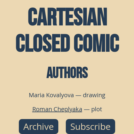
Cartesian
Closed Comic
Authors
Maria Kovalyova — drawing
Roman Cheplyaka
— plot
Archive
Subscribe