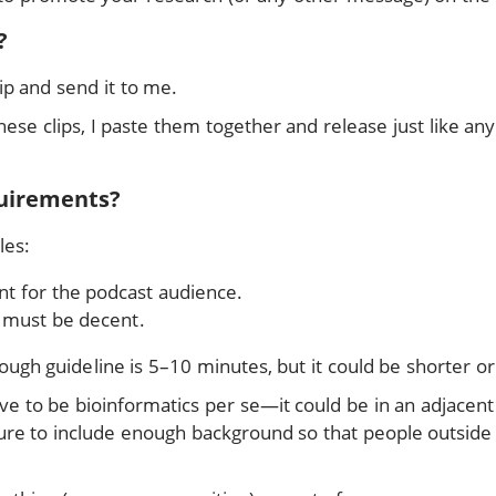
?
ip and send it to me.
hese clips, I paste them together and release just like an
uirements?
les:
nt for the podcast audience.
y must be decent.
rough guideline is 5–10 minutes, but it could be shorter or
ve to be bioinformatics per se—it could be in an adjacent
e sure to include enough background so that people outside 