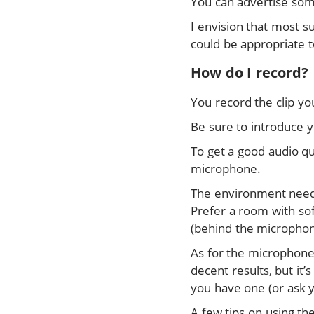
You can advertise some
I envision that most s
could be appropriate t
How do I record?
You record the clip yo
Be sure to introduce yo
To get a good audio qu
microphone.
The environment needs 
Prefer a room with sof
(behind the microphon
As for the microphone
decent results, but it
you have one (or ask y
A few tips on using th