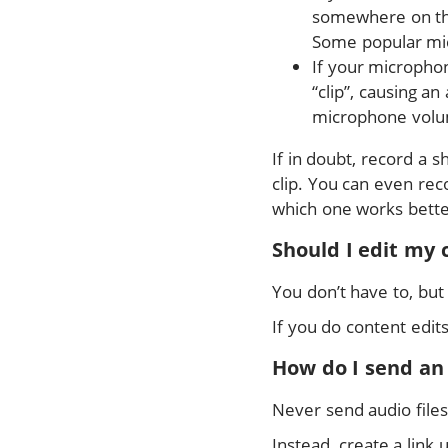
somewhere on the 
Some popular mic
If your microphon
“clip”, causing an
microphone volu
If in doubt, record a 
clip. You can even reco
which one works bette
Should I edit my 
You don’t have to, but
If you do content edit
How do I send an
Never send audio files
Instead, create a link