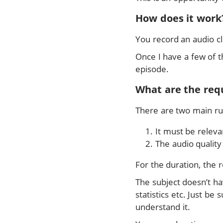
How does it work
You record an audio cl
Once I have a few of t
episode.
What are the req
There are two main ru
It must be releva
The audio qualit
For the duration, the 
The subject doesn’t ha
statistics etc. Just b
understand it.