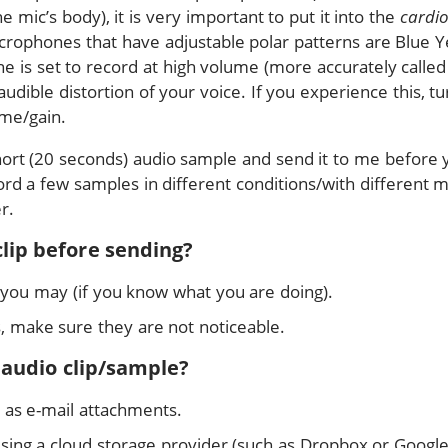
mic’s body), it is very important to put it into the
cardio
rophones that have adjustable polar patterns are Blue Ye
e is set to record at high volume (more accurately calle
 audible distortion of your voice. If you experience this, 
me/gain.
short (20 seconds) audio sample and send it to me before 
rd a few samples in different conditions/with different mics
r.
clip before sending?
 you may (if you know what you are doing).
s, make sure they are not noticeable.
 audio clip/sample?
 as e-mail attachments.
 using a cloud storage provider (such as Dropbox or Google