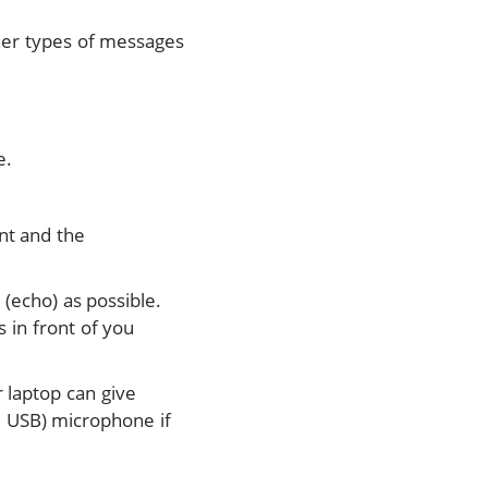
ther types of messages
e.
nt and the
 (echo) as possible.
 in front of you
 laptop can give
g. USB) microphone if