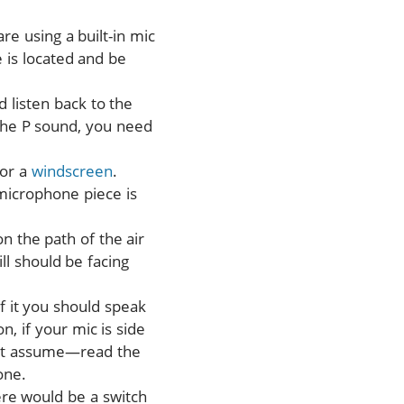
re using a built-in mic
 is located and be
 listen back to the
 the P sound, you need
or a
windscreen
.
microphone piece is
n the path of the air
ll should be facing
f it you should speak
, if your mic is side
n’t assume—read the
one.
ere would be a switch