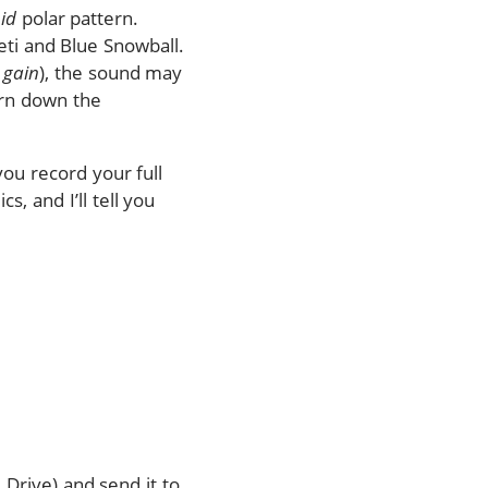
id
polar pattern.
ti and Blue Snowball.
d
gain
), the sound may
turn down the
you record your full
, and I’ll tell you
 Drive) and send it to