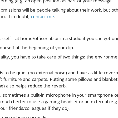
thing (e.g. an open position) as part of your message.
ubmissions will be people talking about their work, but o
oo. If in doubt,
contact me
.
urself—at home/office/lab or in a studio if you can get on
urself at the beginning of your clip.
ality, you have to take care of two things: the environme
to be quiet (no external noise) and have as little reverb
t furniture and carpets. Putting some pillows and blankets
e) also helps reduce the reverb.
, sometimes a built-in microphone in your smartphone or
’s much better to use a gaming headset or an external (e.
our friends/colleagues if they do).
e microphone correctly: