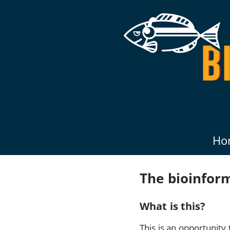
Ho
The bioinfor
What is this?
This is an opportunit