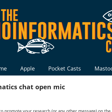
me
Apple
Pocket Casts
Masto
matics chat open mic
y to promote your research (or any other message) on the