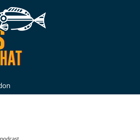
don
 podcast.