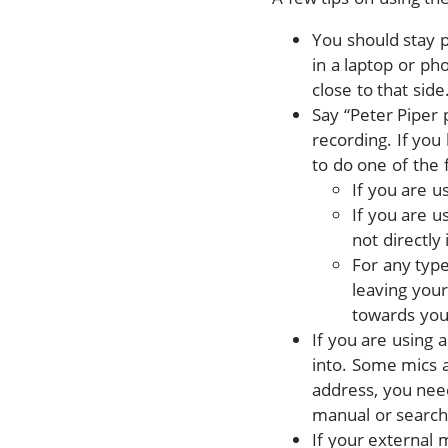
You should stay p
in a laptop or ph
close to that side
Say “Peter Piper 
recording. If you
to do one of the 
If you are u
If you are u
not directl
For any type
leaving your
towards you,
If you are using 
into. Some mics a
address, you nee
manual or search
If your external 