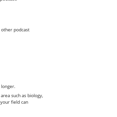
y other podcast
 longer.
 area such as biology,
your field can