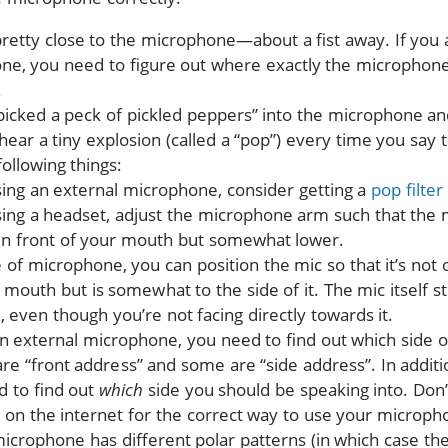
retty close to the microphone—about a fist away. If you a
one, you need to figure out where exactly the microphone
.
picked a peck of pickled peppers” into the microphone and
 hear a tiny explosion (called a “pop”) every time you say
following things:
sing an external microphone, consider getting a
pop filter
sing a headset, adjust the microphone arm such that the 
y in front of your mouth but somewhat lower.
 of microphone, you can position the mic so that it’s not o
 mouth but is somewhat to the side of it. The mic itself sti
 even though you’re not facing directly towards it.
an external microphone, you need to find out which side o
re “front address” and some are “side address”. In addition
d to find out
which
side you should be speaking into. Do
 on the internet for the correct way to use your microph
microphone has different polar patterns (in which case th