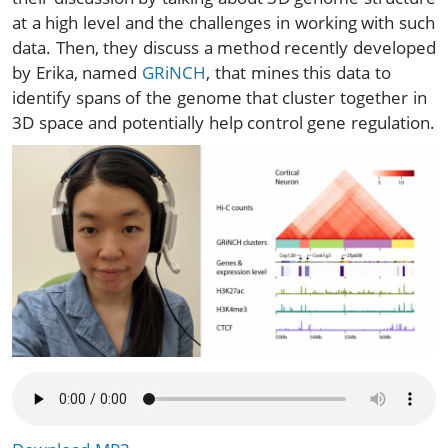
at a high level and the challenges in working with such
data. Then, they discuss a method recently developed
by Erika, named
GRiNCH
, that mines this data to
identify spans of the genome that cluster together in
3D space and potentially help control gene regulation.