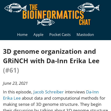
Home
Apple
Pocket Casts
Mastodon
3D genome organization and
GRiNCH with Da-Inn Erika Lee
(#61)
June 23, 2021
In this episode,
Jacob Schreiber
interviews
Da-Inn
Erika Lee
about data and computational methods for
making sense of 3D genome structure. They begin
their discussion by talking about 3D genome structure