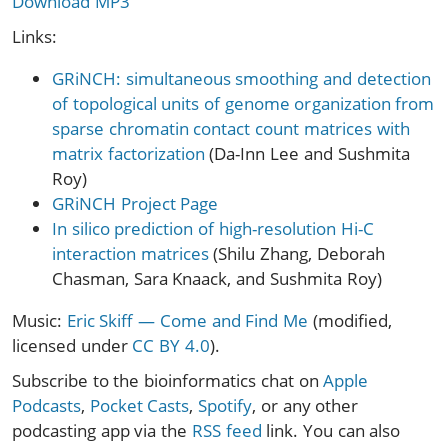
Download MP3
Links:
GRiNCH: simultaneous smoothing and detection
of topological units of genome organization from
sparse chromatin contact count matrices with
matrix factorization
(Da-Inn Lee and Sushmita
Roy)
GRiNCH Project Page
In silico prediction of high-resolution Hi-C
interaction matrices
(Shilu Zhang, Deborah
Chasman, Sara Knaack, and Sushmita Roy)
Music:
Eric Skiff — Come and Find Me
(modified,
licensed under
CC BY 4.0
).
Subscribe to the bioinformatics chat on
Apple
Podcasts
,
Pocket Casts
,
Spotify
, or any other
podcasting app via the
RSS feed
link. You can also