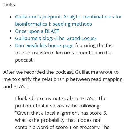
Links:
Guillaume’s preprint: Analytic combinatorics for
bioinformatics I: seeding methods
Once upon a BLAST
Guillaume’s blog, «The Grand Locus»
Dan Gusfield’s home page
featuring the fast
fourier transform lectures I mention in the
podcast
After we recorded the podcast, Guillaume wrote to
me to clarify the relationship between read mapping
and BLAST:
I looked into my notes about BLAST. The
problem that it solves is the following:
“Given that a local alignment has score S,
what is the probability that it does not
contain a word of score T or greater”? The