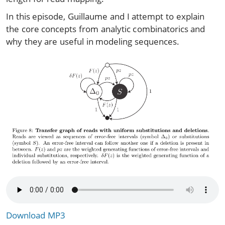
In this episode, Guillaume and I attempt to explain
the core concepts from analytic combinatorics and
why they are useful in modeling sequences.
Download MP3