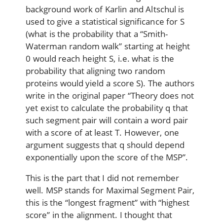
background work of Karlin and Altschul is
used to give a statistical significance for S
(what is the probability that a “Smith-
Waterman random walk” starting at height
0 would reach height S, i.e. what is the
probability that aligning two random
proteins would yield a score S). The authors
write in the original paper “Theory does not
yet exist to calculate the probability q that
such segment pair will contain a word pair
with a score of at least T. However, one
argument suggests that q should depend
exponentially upon the score of the MSP”.
This is the part that I did not remember
well. MSP stands for Maximal Segment Pair,
this is the “longest fragment” with “highest
score” in the alignment. I thought that