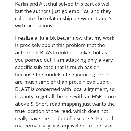
Karlin and Altschul solved this part as well,
but the authors just go empirical and they
calibrate the relationship between T and S
with simulations.
I realize a little bit better now that my work
is precisely about this problem that the
authors of BLAST could not solve, but as
you pointed out, I am attacking only a very
specific sub-case that is much easier
because the models of sequencing error
are much simpler than protein evolution.
BLAST is concerned with local alignment, so
it wants to get all the hits with an MSP score
above S. Short read mapping just wants the
true location of the read, which does not
really have the notion of a score S. But still,
mathematically, it is equivalent to the case