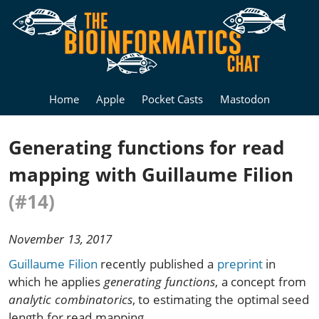
Home
Apple
Pocket Casts
Mastodon
Generating functions for read
mapping with Guillaume Filion
(#14)
November 13, 2017
Guillaume Filion
recently published a
preprint
in
which he applies
generating functions
, a concept from
analytic combinatorics
, to estimating the optimal seed
length for read mapping.