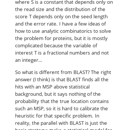
where S is a constant that depends only on
the read size and the distribution of the
score T depends only on the seed length
and the error rate. I have a few ideas of
how to use analytic combinatorics to solve
the problem for proteins, but it is mostly
complicated because the variable of
interest T is a fractional numbers and not
an integer…
So what is different from BLAST? The right
answer (I think) is that BLAST finds all the
hits with an MSP above statistical
background, but it says nothing of the
probability that the true location contains
such an MSP, so it is hard to calibrate the
heuristic for that specific problem. In
reality, the parallel with BLAST is just the