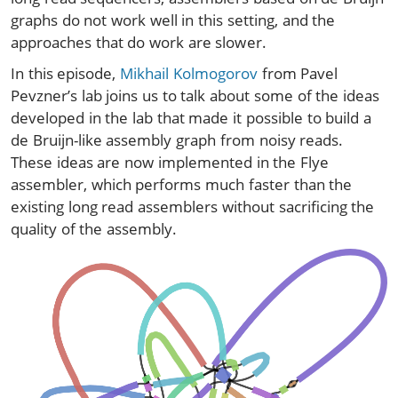
graphs do not work well in this setting, and the
approaches that do work are slower.
In this episode,
Mikhail Kolmogorov
from Pavel
Pevzner’s lab joins us to talk about some of the ideas
developed in the lab that made it possible to build a
de Bruijn-like assembly graph from noisy reads.
These ideas are now implemented in the Flye
assembler, which performs much faster than the
existing long read assemblers without sacrificing the
quality of the assembly.