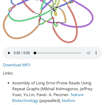
Download MP3
Links:
Assembly of Long Error-Prone Reads Using
Repeat Graphs (Mikhail Kolmogorov, Jeffrey
Yuan, Yu Lin, Pavel. A. Pevzner.
Nature
Biotechnology
(paywalled),
bioRxiv