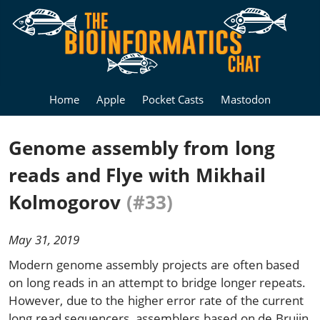
Home
Apple
Pocket Casts
Mastodon
Genome assembly from long
reads and Flye with Mikhail
Kolmogorov
(#33)
May 31, 2019
Modern genome assembly projects are often based
on long reads in an attempt to bridge longer repeats.
However, due to the higher error rate of the current
long read sequencers, assemblers based on de Bruijn