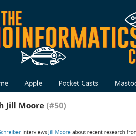
me
Apple
Pocket Casts
Masto
 Jill Moore
(#50)
Schreiber
interviews
Jill Moore
about recent research fr