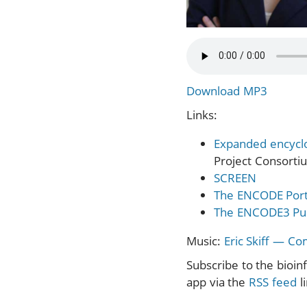
Download MP3
Links:
Expanded encycl
Project Consortiu
SCREEN
The ENCODE Port
The ENCODE3 Pub
Music:
Eric Skiff — C
Subscribe to the bioin
app via the
RSS feed
l