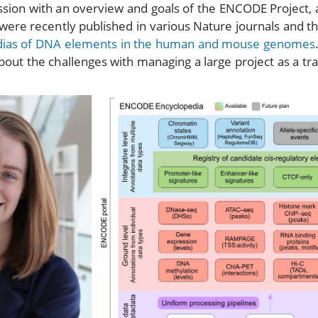
ssion with an overview and goals of the ENCODE Project, 
were recently published in various Nature journals and th
dias of DNA elements in the human and mouse genomes
about the challenges with managing a large project as a tr