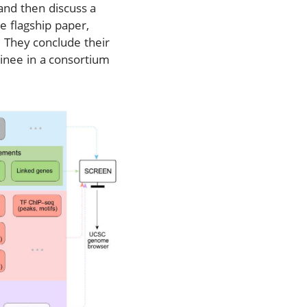
and then discuss a
e flagship paper,
. They conclude their
ainee in a consortium