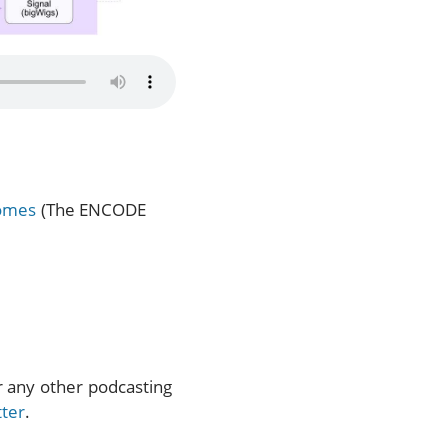
nomes
(The ENCODE
or any other podcasting
tter
.