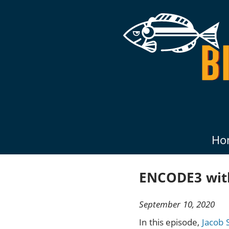
Ho
ENCODE3 with
September 10, 2020
In this episode,
Jacob 