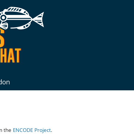
don
om the
ENCODE Project
.