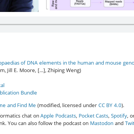
opaedias of DNA elements in the human and mouse ge
m, Jill E. Moore, […], Zhiping Weng)
al
lication Bundle
ome and Find Me
(modified, licensed under
CC BY 4.0
).
formatics chat on
Apple Podcasts
,
Pocket Casts
,
Spotify
, 
ink. You can also follow the podcast on
Mastodon
and
Twi