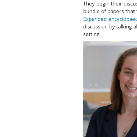
They begin their discu
bundle of papers that 
Expanded encyclopae
discussion by talking 
setting.