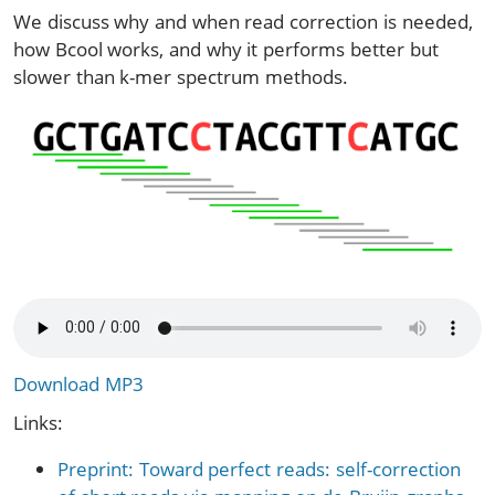
We discuss why and when read correction is needed,
how Bcool works, and why it performs better but
slower than k-mer spectrum methods.
Download MP3
Links:
Preprint: Toward perfect reads: self-correction