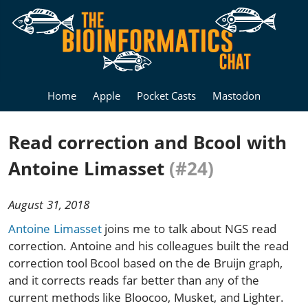
Home
Apple
Pocket Casts
Mastodon
Read correction and Bcool with
Antoine Limasset
(#24)
August 31, 2018
Antoine Limasset
joins me to talk about NGS read
correction. Antoine and his colleagues built the read
correction tool Bcool based on the de Bruijn graph,
and it corrects reads far better than any of the
current methods like Bloocoo, Musket, and Lighter.