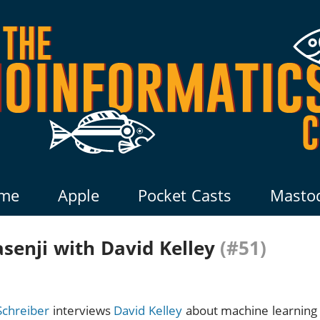
me
Apple
Pocket Casts
Masto
senji with David Kelley
(#51)
Schreiber
interviews
David Kelley
about machine learning 