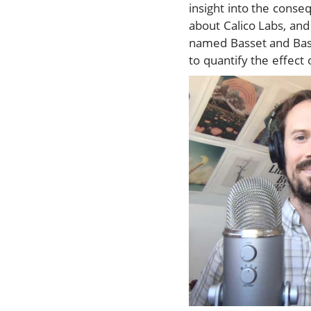
insight into the conse
about Calico Labs, and
named Basset and Base
to quantify the effect