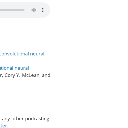
convolutional neural
tional neural
er, Cory Y. McLean, and
or any other podcasting
tter
.