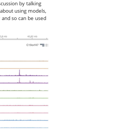
cussion by talking
n about using models,
y and so can be used