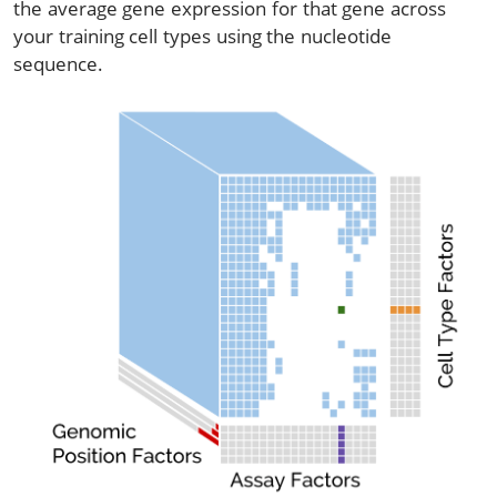
the average gene expression for that gene across
your training cell types using the nucleotide
sequence.