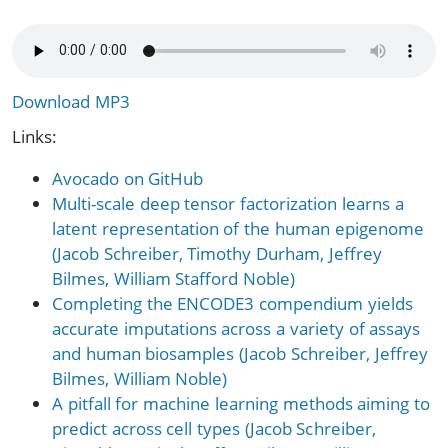
Download MP3
Links:
Avocado on GitHub
Multi-scale deep tensor factorization learns a
latent representation of the human epigenome
(Jacob Schreiber, Timothy Durham, Jeffrey
Bilmes, William Stafford Noble)
Completing the ENCODE3 compendium yields
accurate imputations across a variety of assays
and human biosamples (Jacob Schreiber, Jeffrey
Bilmes, William Noble)
A pitfall for machine learning methods aiming to
predict across cell types (Jacob Schreiber,