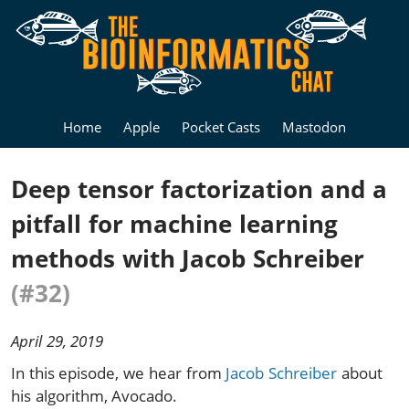
Home
Apple
Pocket Casts
Mastodon
Deep tensor factorization and a
pitfall for machine learning
methods with Jacob Schreiber
(#32)
April 29, 2019
In this episode, we hear from
Jacob Schreiber
about
his algorithm, Avocado.