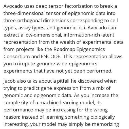
Avocado uses deep tensor factorization to break a
three-dimensional tensor of epigenomic data into
three orthogonal dimensions corresponding to cell
types, assay types, and genomic loci. Avocado can
extract a low-dimensional, information-rich latent
representation from the wealth of experimental data
from projects like the Roadmap Epigenomics
Consortium and ENCODE. This representation allows
you to impute genome-wide epigenomics
experiments that have not yet been performed.
Jacob also talks about a pitfall he discovered when
trying to predict gene expression from a mix of
genomic and epigenomic data. As you increase the
complexity of a machine learning model, its
performance may be increasing for the wrong
reason: instead of learning something biologically
interesting, your model may simply be memorizing