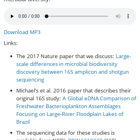
Download MP3
Links:
The 2017 Nature paper that we discuss:
Large-
scale differences in microbial biodiversity
discovery between 16S amplicon and shotgun
sequencing
Michael’s et al. 2016 paper that describes their
original 16S study:
A Global eDNA Comparison of
Freshwater Bacterioplankton Assemblages
Focusing on Large-River Floodplain Lakes of
Brazil
The sequencing data for these studies is