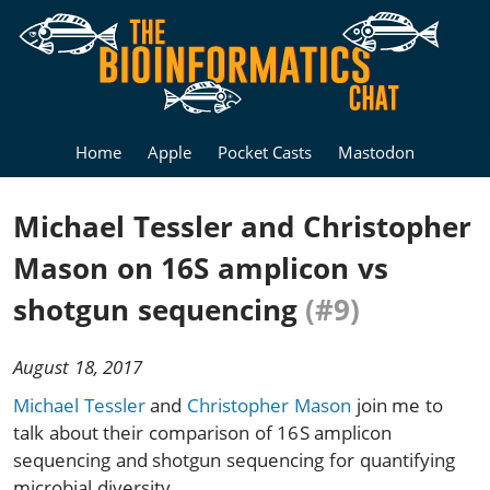
Home
Apple
Pocket Casts
Mastodon
Michael Tessler and Christopher
Mason on 16S amplicon vs
shotgun sequencing
(#9)
August 18, 2017
Michael Tessler
and
Christopher Mason
join me to
talk about their comparison of 16S amplicon
sequencing and shotgun sequencing for quantifying
microbial diversity.