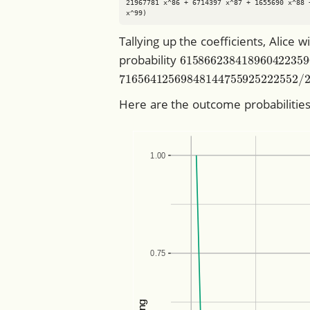
21967781 x^86 + 6714397 x^87 + 1655690 x^88 
Tallying up the coefficients, Alice w
615866238418960422
probability
716564125698481447559252225
Here are the outcome probabilities 