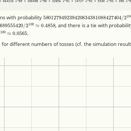
+ 664210 x^89 + 206498 x^90 + 32856 x^91 + 14727 x^92 + 5330 x^93 + 390 x^9
580127949239420834381088427404
ins with probability
359689555420
/
2
100
≈
0.4858
, and there is a tie with probabili
52
/
2
100
≈
0.0565
.
for different numbers of tosses (cf. the simulation resul