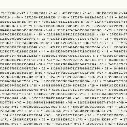
 26617290 x^-47 + 1330255815 x^-46 + 42919935835 x^-45 + 983156559210 x^-44
787010 x^-40 + 197150946519643550 x^-39 + 1375679410685414450 x^-38 + 84510
0516432421484187 x^-34 + 4096712177858121360399 x^-33 + 1524774930893897454
6366009163516 x^-29 + 1367143433188619109053352 x^-28 + 3551954012109459164
3844627549786945958589680 x^-24 + 91001422499460503626585260 x^-23 + 179763
0987050592852426198 x^-20 + 1053386609896119310058220228 x^-19 + 1745118407
818552696769971996446 x^-16 + 6315241299298077313067374248 x^-15 + 90334686
74523347110492502105992 x^-12 + 21814598828347171620337357152 x^-11 + 27566
1768576837533202703640 x^-8 + 47215173793461455702590625004 x^-7 + 53666145
4258920714616943515626 x^-4 + 68405570616760641713507980732 x^-3 + 70936793
2569848144755925222552 + 69889902879368773013173398330 x^1 + 66869833498941
629702003919294540728 x^4 + 52475267875032276436535696432 x^5 + 46738074687
892780037700873584024 x^8 + 29917762478918476882474277364 x^9 + 24981757635
4116451790331493872286 x^12 + 13294601803478278796908527364 x^13 + 10466633
58893522578565699494 x^16 + 4701814476526100204432324608 x^17 + 35059521790
65409224711691937404 x^20 + 1345762480733919638881619816 x^21 + 95388454179
635764580234757556 x^24 + 315933195502895341298309504 x^25 + 21348447852850
28566214405929076 x^28 + 61483190066811250498536216 x^29 + 3969716285233881
01161522302185560020758 x^33 + 6180791128771176344008963 x^34 + 37790238119
67026032354752 x^37 + 810476154998045342538654 x^38 + 475041466638122452084
82149651024 x^42 + 50533126782451168142548 x^43 + 28123845113051129416418 x
48547798 x^47 + 2434549498994866786034 x^48 + 1287036656999057467424 x^49 +
476360 x^52 + 90658265801360274016 x^53 + 45506194887963205806 x^54 + 22603
853560988 x^58 + 1237186710532642568 x^59 + 582504495903896934 x^60 + 27125
 x^64 + 11399249487823014 x^65 + 5014926877132547 x^66 + 2180915576957059 x
 x^71 + 28088731372888 x^72 + 11348888534124 x^73 + 4513130425164 x^74 + 17
805501 x^79 + 13299438184 x^80 + 4606342574 x^81 + 1599386433 x^82 + 586908