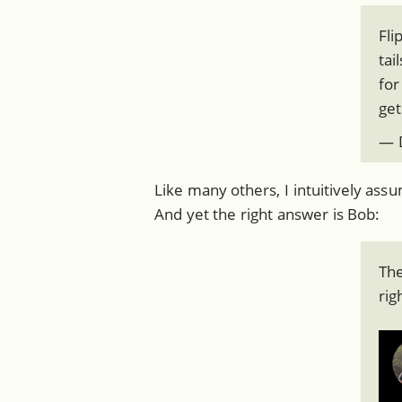
Fli
tai
for
get
— D
Like many others, I intuitively ass
And yet the right answer is Bob:
The
rig