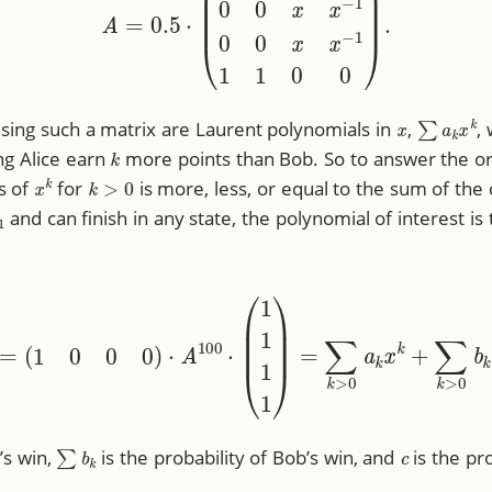
x
∑
a
k
x
k
using such a matrix are Laurent polynomials in
,
,
k
ing Alice earn
more points than Bob. So to answer the or
x
k
k
>
0
s of
for
is more, less, or equal to the sum of the 
1
and can finish in any state, the polynomial of interest is
00
(
x
)
=
(
1
0
0
0
)
⋅
A
100
⋅
(
1
1
1
1
)
=
∑
k
>
0
a
k
x
k
+
∑
k
>
0
b
k
x
−
∑
b
k
c
e’s win,
is the probability of Bob’s win, and
is the pro