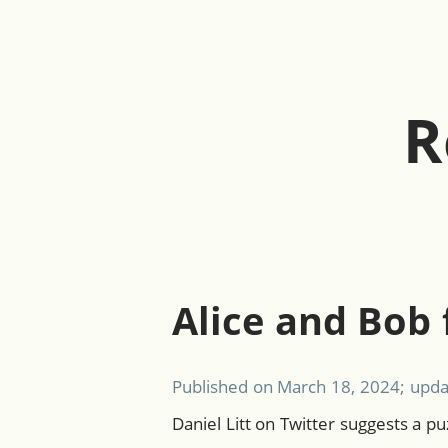
R
Alice and Bob 
Published on
March 18, 2024
; upd
Daniel Litt on Twitter suggests a pu