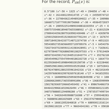
For the record,
is:
0.5^100 (x^-50 + 1325 x^-49 + 294050 x^-48 +
x^-42 + 2614381239414735 x^-41 + 24550574713
x^-36 + 227004362149489184022 x^-35 + 100986
166607171077709190756060 x^-30 + 49364572037
x^-26 + 20055225149893348816333554 x^-25 + 4
338757354861894875655388932 x^-21 + 61031529
2780043435628079169902430486 x^-17 + 4265870
12503156034451523603337781244 x^-13 + 167674
33871849156423377148712374730 x^-9 + 4051323
59543892735365660957139789376 x^-5 + 6454370
72027343751505931141583428951 x^-1 + 7165641
62797584077826886590138297533 x^3 + 57913469
40937334350174219405131043774 x^7 + 35276210
20545499627554709440186102728 x^11 + 1664773
8125926604510988498320158730 x^15 + 62228466
2580529813081249595335291068 x^19 + 18752841
667924788912881555961042316 x^23 + 462101645
142597606903299702697618140 x^27 + 941652953
x^31 + 16008996325093659482849398 x^32 + 100
2286066208917365558991896 x^36 + 13683599999
158178293697206665493492 x^41 + 898676486373
8446422906616520626494 x^46 + 45580360121105
348737888851294898280 x^51 + 178735377499734
x^56 + 5402634939088716388 x^57 + 2599348281
+ 56888561881025689 x^63 + 25615767980815224
x^69 + 166612052646818 x^70 + 68893011316114
261506110220 x^77 + 96634341361 x^78 + 35818