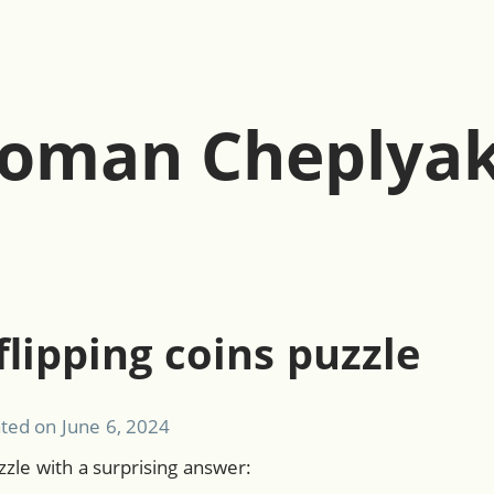
oman Cheplya
flipping coins puzzle
ated on
June 6, 2024
zzle with a surprising answer: