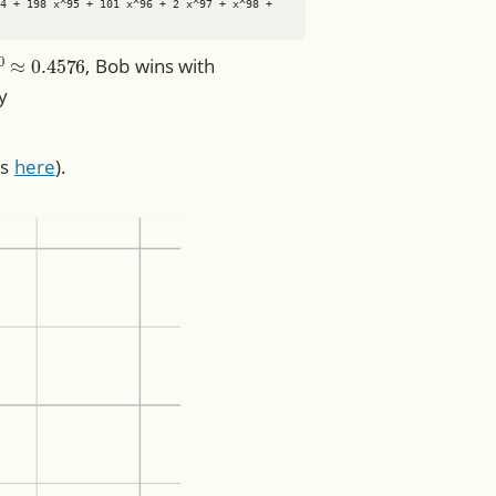
4 + 198 x^95 + 101 x^96 + 2 x^97 + x^98 + 
/
2
100
≈
0.4576
, Bob wins with
ty
ts
here
).