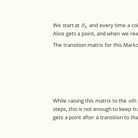
S
1
We start at
, and every time a c
Alice gets a point, and when we re
The transition matrix for this Marko
(
0.5
0.5
0
n
While raising this matrix to the
th
steps, this is not enough to keep tra
gets a point after a transition to t