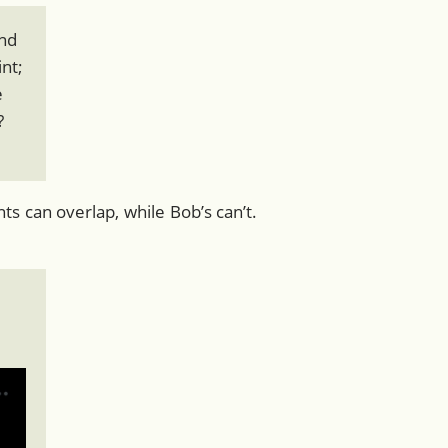
and
int;
e
?
s can overlap, while Bob’s can’t.