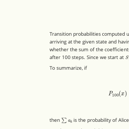
Transition probabilities computed 
arriving at the given state and hav
whether the sum of the coefficient
S
after 100 steps. Since we start at
To summarize, if
P
1
∑
a
k
then
is the probability of Alic
P
100
(
x
)