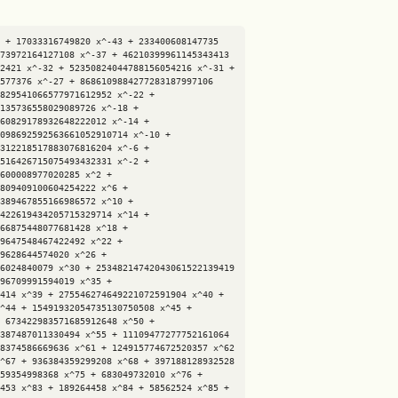
 + 17033316749820 x^-43 + 233400608147735 
73972164127108 x^-37 + 46210399961145343413 
2421 x^-32 + 52350824044788156054216 x^-31 + 
577376 x^-27 + 8686109884277283187997106 
829541066577971612952 x^-22 + 
135736558029089726 x^-18 + 
60829178932648222012 x^-14 + 
098692592563661052910714 x^-10 + 
312218517883076816204 x^-6 + 
516426715075493432331 x^-2 + 
600008977020285 x^2 + 
809409100604254222 x^6 + 
389467855166986572 x^10 + 
422619434205715329714 x^14 + 
66875448077681428 x^18 + 
9647548467422492 x^22 + 
9628644574020 x^26 + 
6024840079 x^30 + 25348214742043061522139419 
96709991594019 x^35 + 
414 x^39 + 275546274649221072591904 x^40 + 
^44 + 15491932054735130750508 x^45 + 
 673422983571685912648 x^50 + 
387487011330494 x^55 + 11109477277752161064 
8374586669636 x^61 + 124915774672520357 x^62 
^67 + 936384359299208 x^68 + 397188128932528 
59354998368 x^75 + 683049732010 x^76 + 
453 x^83 + 189264458 x^84 + 58562524 x^85 + 