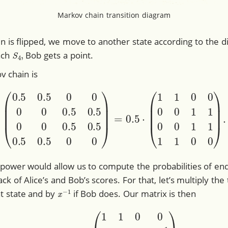
Markov chain transition diagram
oin is flipped, we move to another state according to the
S
4
,
ach
Bob gets a point.
v chain is
0
0
0
0.5
0.5
0
0
0.5
0.5
0.5
0.5
0
0
)
=
0.5
⋅
(
1
1
0
0
0
0
1
1
0
0
 power would allow us to compute the probabilities of endi
ck of Alice’s and Bob’s scores. For that, let’s multiply the
x
−
1
hat state and by
if Bob does. Our matrix is then
A
=
0.5
⋅
(
1
1
0
0
0
0
x
x
−
1
0
0
x
x
−
1
1
1
0
0
)
.