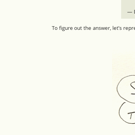
— D
To figure out the answer, let’s rep