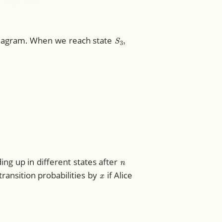
S
3
,
 diagram. When we reach state
1
1
1
1
0
0
)
.
n
ng up in different states after
x
 transition probabilities by
if Alice