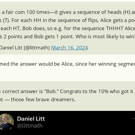
p a fair coin 100 times—it gives a sequence of heads (H) 
ls (T). For each HH in the sequence of flips, Alice gets a po
 each HT, Bob does, so e.g. for the sequence THHHT Alic
s 2 points and Bob gets 1 point. Who is most likely to win
aniel Litt (
@littmath
)
March 16, 2024
umed the answer would be Alice, since her winning segment
 correct answer is “Bob.” Congrats to the 10% who got it
ht — those few brave dreamers.