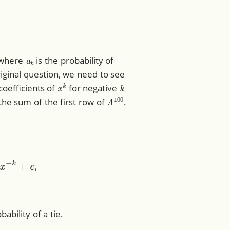
a
k
 where
is the probability of
iginal question, we need to see
x
k
k
coefficients of
for negative
A
100
 the sum of the first row of
.
k
+
c
,
bability of a tie.