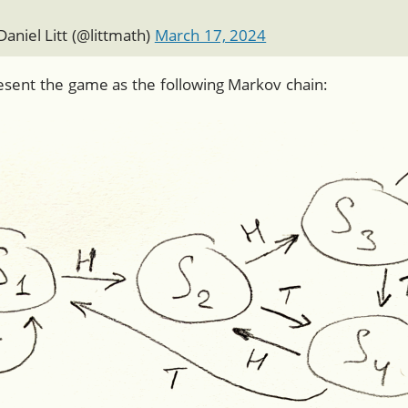
aniel Litt (
@littmath
)
March 17, 2024
resent the game as the following Markov chain: