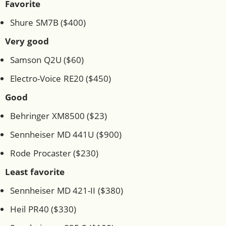
Favorite
Shure SM7B ($400)
Very good
Samson Q2U ($60)
Electro-Voice RE20 ($450)
Good
Behringer XM8500 ($23)
Sennheiser MD 441U ($900)
Rode Procaster ($230)
Least favorite
Sennheiser MD 421-II ($380)
Heil PR40 ($330)