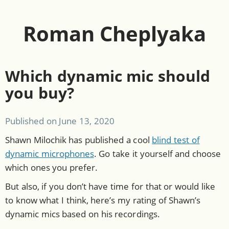
Roman Cheplyaka
Which dynamic mic should
you buy?
Published on
June 13, 2020
Shawn Milochik has published a cool
blind test of
dynamic microphones
. Go take it yourself and choose
which ones you prefer.
But also, if you don’t have time for that or would like
to know what I think, here’s my rating of Shawn’s
dynamic mics based on his recordings.