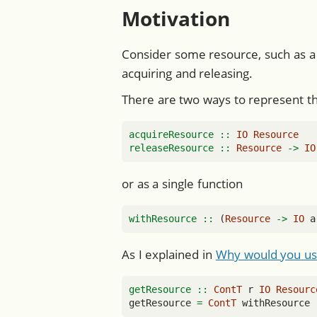
Motivation
Consider some resource, such as a 
acquiring and releasing.
There are two ways to represent the
acquireResource ::
IO
Resource
releaseResource ::
Resource
->
IO
or as a single function
withResource ::
 (
Resource
->
IO
 a
As I explained in
Why would you us
getResource ::
ContT
 r 
IO
Resourc
getResource 
=
ContT
 withResource