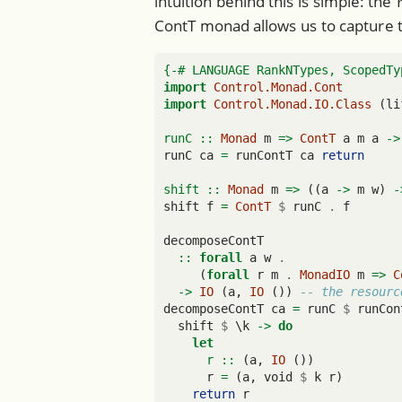
intuition behind this is simple: the
ContT monad allows us to capture t
{-# LANGUAGE RankNTypes, ScopedTy
import
Control.Monad.Cont
import
Control.Monad.IO.Class
 (li
runC ::
Monad
 m 
=>
ContT
 a m a 
->
runC ca 
=
 runContT ca 
return
shift ::
Monad
 m 
=>
 ((a 
->
 m w) 
-
shift f 
=
ContT
$
 runC 
.
 f
decomposeContT
  ::
forall
 a w 
.
     (
forall
 r m 
.
MonadIO
 m 
=>
C
->
IO
 (a, 
IO
 ()) 
-- the resourc
decomposeContT ca 
=
 runC 
$
 runCon
  shift 
$
 \k 
->
do
let
      r ::
 (a, 
IO
 ())
      r 
=
 (a, void 
$
 k r)
return
 r