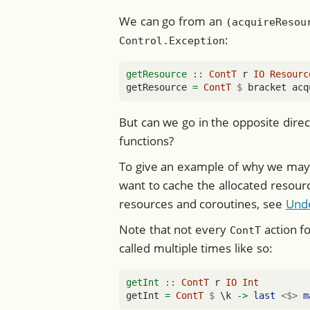
We can go from an
(acquireResou
:
Control.Exception
getResource ::
ContT
 r 
IO
Resourc
getResource 
=
ContT
$
 bracket acq
But can we go in the opposite dire
functions?
To give an example of why we may w
want to cache the allocated resour
resources and coroutines, see
Und
Note that not every
action fo
ContT
called multiple times like so:
getInt ::
ContT
 r 
IO
Int
getInt 
=
ContT
$
 \k 
->
last
<$>
m