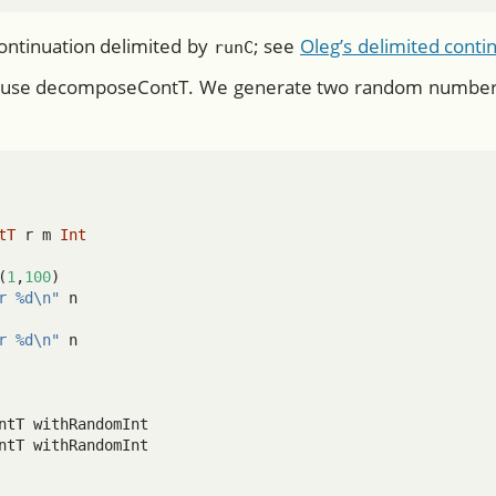
ontinuation delimited by
; see
Oleg’s delimited contin
runC
 use decomposeContT. We generate two random numbers 
tT
 r m 
Int
(
1
,
100
)
r %d\n"
 n
r %d\n"
 n
ntT withRandomInt
ntT withRandomInt