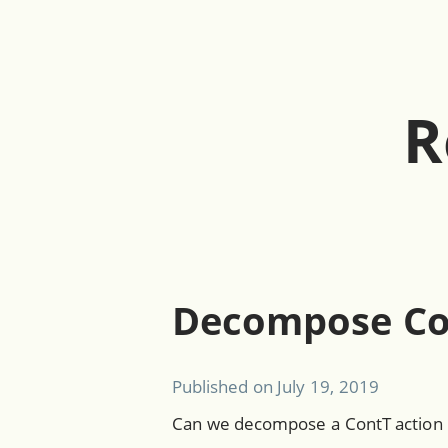
R
Decompose Co
Published on
July 19, 2019
Can we decompose a ContT action i