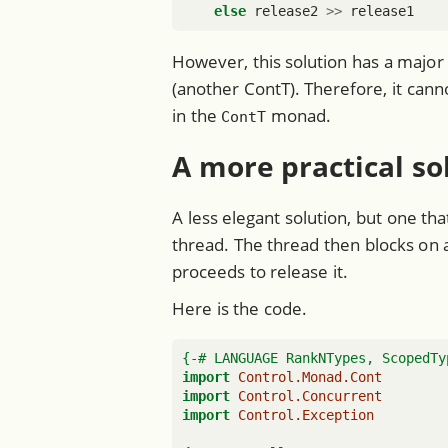
else
 release2 
>>
 release1
However, this solution has a major 
(another ContT). Therefore, it ca
in the
monad.
ContT
A more practical so
A less elegant solution, but one th
thread. The thread then blocks on a
proceeds to release it.
Here is the code.
{-# LANGUAGE RankNTypes, ScopedTy
import
Control.Monad.Cont
import
Control.Concurrent
import
Control.Exception