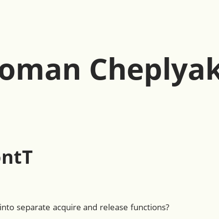
oman Cheplya
ntT
nto separate acquire and release functions?