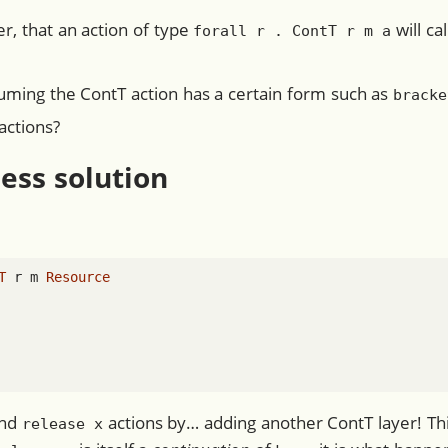
r, that an action of type
will ca
forall r . ContT r m a
suming the ContT action has a certain form such as
bracke
actions?
less solution
T
 r m 
Resource
nd
actions by… adding another ContT layer! Th
release x