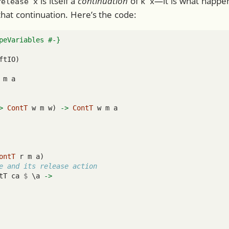
is itself a
continuation
of
—it is what happ
release x
k x
hat continuation. Here’s the code:
peVariables #-}
ftIO)
 m a
>
ContT
 w m w) 
->
ContT
 w m a
ontT
 r m a)
e and its release action
tT ca 
$
 \a 
->