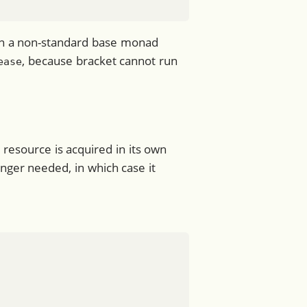
n in a non-standard base monad
, because bracket cannot run
ease
 resource is acquired in its own
onger needed, in which case it