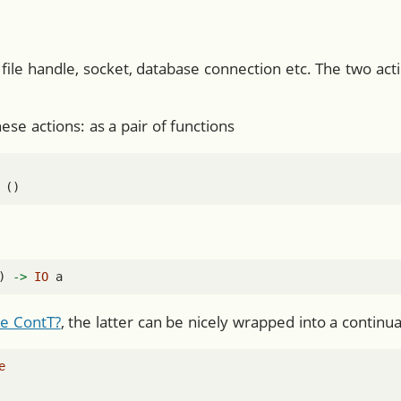
file handle, socket, database connection etc. The two ac
se actions: as a pair of functions
 ()
) 
->
IO
 a
e ContT?
, the latter can be nicely wrapped into a contin
e