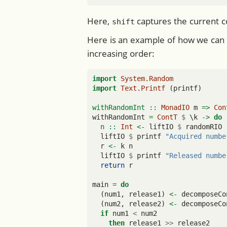
Here,
captures the current c
shift
Here is an example of how we can
increasing order:
import
System.Random
import
Text.Printf
 (printf)
withRandomInt ::
MonadIO
 m 
=>
Con
withRandomInt 
=
ContT
$
 \k 
->
do
  n ::
Int
<-
 liftIO 
$
 randomRIO 
  liftIO 
$
 printf 
"Acquired numbe
  r 
<-
 k n
  liftIO 
$
 printf 
"Released numbe
return
 r
main 
=
do
  (num1, release1) 
<-
 decomposeCo
  (num2, release2) 
<-
 decomposeCo
if
 num1 
<
 num2
then
 release1 
>>
 release2