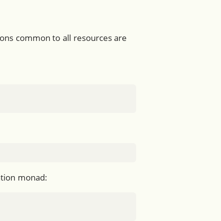
tions common to all resources are
uation monad: