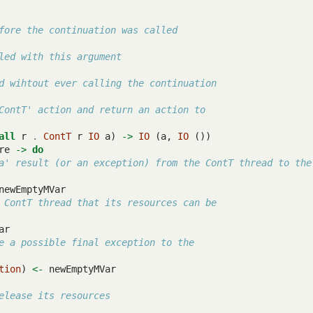
fore the continuation was called
led with this argument
d wihtout ever calling the continuation
ContT' action and return an action to
all
 r 
.
ContT
 r 
IO
 a) 
->
IO
 (a, 
IO
 ())
re 
->
do
a' result (or an exception) from the ContT thread to the
newEmptyMVar
 ContT thread that its resources can be
ar
e a possible final exception to the
tion
) 
<-
 newEmptyMVar
elease its resources