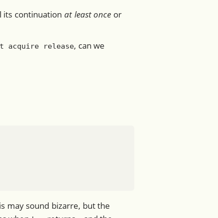
ll its continuation
at least once
or
, can we
t acquire release
is may sound bizarre, but the