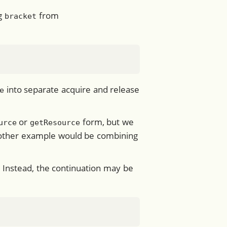
ng
from
bracket
into separate acquire and release
e
or
form, but we
urce
getResource
Another example would be combining
”. Instead, the continuation may be