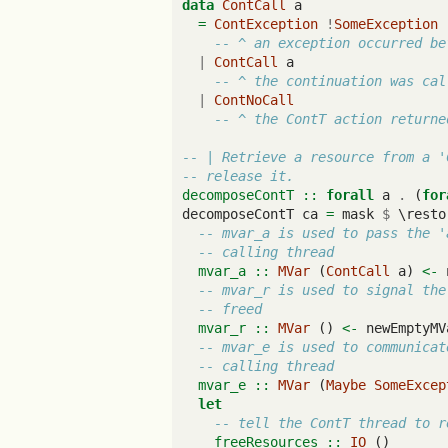
data
ContCall
 a
=
ContException
!
SomeException
-- ^ an exception occurred be
|
ContCall
 a
-- ^ the continuation was cal
|
ContNoCall
-- ^ the ContT action returne
-- | Retrieve a resource from a '
-- release it.
decomposeContT ::
forall
 a 
.
 (
for
decomposeContT ca 
=
 mask 
$
 \resto
-- mvar_a is used to pass the '
-- calling thread
  mvar_a ::
MVar
 (
ContCall
 a) 
<-
 
-- mvar_r is used to signal the
-- freed
  mvar_r ::
MVar
 () 
<-
 newEmptyMV
-- mvar_e is used to communicat
-- calling thread
  mvar_e ::
MVar
 (
Maybe
SomeExcep
let
-- tell the ContT thread to r
    freeResources ::
IO
 ()