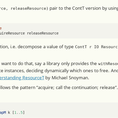
pair to the ContT version by usi
rce, releaseResource)
e
uireResource releaseResource
ction, i.e. decompose a value of type
ContT r IO Resourc
ant to do that, say a library only provides the
withReso
ce instances, deciding dynamically which ones to free. 
erstanding ResourceT
by Michael Snoyman.
llows the pattern “acquire; call the continuation; release
apM
 k [
1
..
5
]