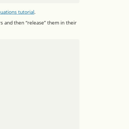
uations tutorial
.
and then “release” them in their