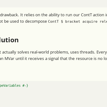
drawback. It relies on the ability to run our ContT actio
nnot be used to decompose
ContT $ bracket acquire rel
lution
at actually solves real-world problems, uses threads. Every
n MVar until it receives a signal that the resource is no l
peVariables #-}