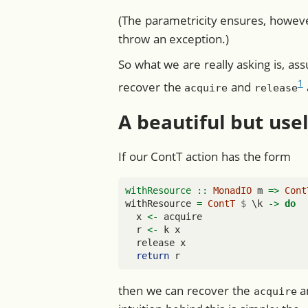
(The parametricity ensures, howeve
throw an exception.)
So what we are really asking is, as
1
recover the
and
acquire
release
A beautiful but use
If our ContT action has the form
withResource ::
MonadIO
 m 
=>
Cont
withResource 
=
ContT
$
 \k 
->
do
  x 
<-
 acquire
  r 
<-
 k x
  release x
return
 r
then we can recover the
a
acquire