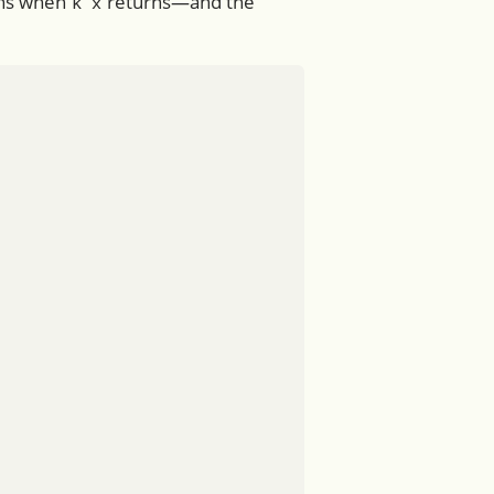
ens when
returns—and the
k x