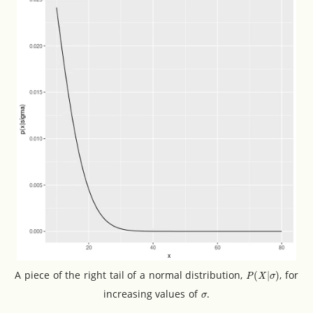
P
(
X
|
σ
)
A piece of the right tail of a normal distribution,
, for
σ
increasing values of
.