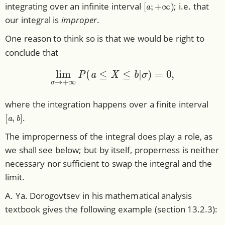
[
a
;
+
∞
)
integrating over an infinite interval
; i.e. that
our integral is
improper
.
One reason to think so is that we would be right to
conclude that
lim
σ
→
+
∞
P
(
a
≤
X
≤
b
|
σ
)
=
0
,
where the integration happens over a finite interval
[
a
,
b
]
.
The improperness of the integral does play a role, as
we shall see below; but by itself, properness is neither
necessary nor sufficient to swap the integral and the
limit.
A. Ya. Dorogovtsev in his mathematical analysis
textbook gives the following example (section 13.2.3):