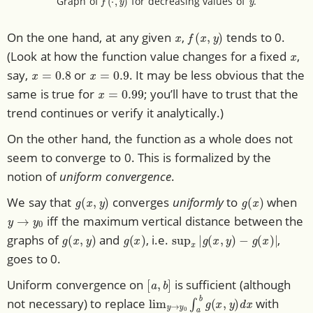
Graph of
for decreasing values of
.
x
f
(
x
,
y
)
On the one hand, at any given
,
tends to 0.
x
(Look at how the function value changes for a fixed
,
x
=
0.8
x
=
0.9
say,
or
. It may be less obvious that the
x
=
0.99
same is true for
; you’ll have to trust that the
trend continues or verify it analytically.)
On the other hand, the function as a whole does not
seem to converge to 0. This is formalized by the
notion of
uniform convergence
.
g
(
x
,
y
)
g
(
x
)
We say that
converges
uniformly
to
when
y
→
y
0
iff the maximum vertical distance between the
g
(
x
,
y
)
g
(
x
)
sup
x
|
g
(
x
,
y
)
−
g
(
x
)
|
graphs of
and
, i.e.
,
goes to 0.
[
a
,
b
]
Uniform convergence on
is sufficient (although
lim
y
→
y
0
∫
a
b
g
(
x
,
y
)
d
x
not necessary) to replace
with