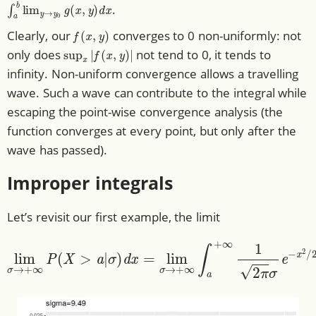
∫
a
b
lim
y
→
y
0
g
(
x
,
y
)
d
x
.
f
(
x
,
y
)
Clearly, our
converges to 0 non-uniformly: not
sup
x
|
f
(
x
,
y
)
|
only does
not tend to 0, it tends to
infinity. Non-uniform convergence allows a travelling
wave. Such a wave can contribute to the integral while
escaping the point-wise convergence analysis (the
function converges at every point, but only after the
wave has passed).
Improper integrals
Let’s revisit our first example, the limit
σ
)
d
x
=
lim
σ
→
lim
+
∞
σ
∫
→
a
+
+
∞
∞
1
P
2
(
X
π
>
σ
a
e
|
−
x
2
/
2
σ
2
d
x
.