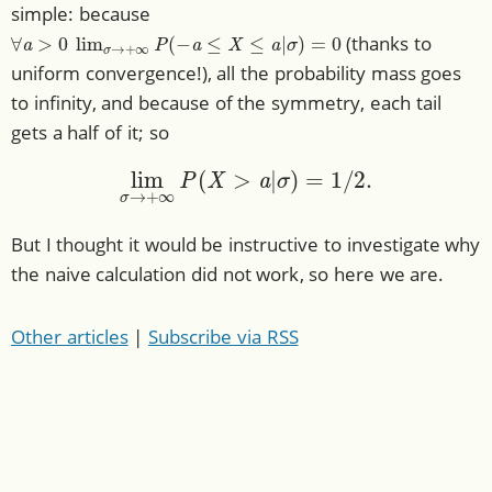
simple: because
∀
a
>
0
lim
σ
→
+
∞
P
(
−
a
≤
X
≤
a
|
σ
)
=
0
(thanks to
uniform convergence!), all the probability mass goes
to infinity, and because of the symmetry, each tail
gets a half of it; so
lim
σ
→
+
∞
P
(
X
>
a
|
σ
)
=
1
/
2.
But I thought it would be instructive to investigate why
the naive calculation did not work, so here we are.
Other articles
|
Subscribe via RSS