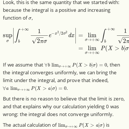
Look, this is the same quantity that we started with:
because the integral is a positive and increasing
σ
function of
,
∫
b
+
∞
1
2
π
σ
e
−
x
2
/
2
σ
2
sup
d
σ
x
)
|
σ
.
=
|
lim
σ
→
+
∞
∫
b
+
∞
1
2
π
σ
∀
b
lim
σ
→
+
∞
P
(
X
>
b
|
σ
)
=
0
If we assume that
, then
the integral converges uniformly, we can bring the
limit under the integral, and prove that indeed,
∀
a
lim
σ
→
+
∞
P
(
X
>
a
|
σ
)
=
0
.
But there is no reason to believe that the limit is zero,
and that explains why our calculation yielding 0 was
wrong: the integral does not converge uniformly.
lim
σ
→
+
∞
P
(
X
>
a
|
σ
)
The actual calculation of
is