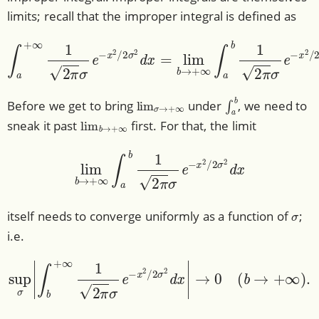
limits; recall that the improper integral is defined as
∫
a
+
∞
1
2
π
σ
e
−
x
2
/
2
σ
2
d
x
=
lim
b
→
+
∞
∫
a
b
1
2
π
σ
e
−
x
lim
σ
→
+
∞
∫
a
b
Before we get to bring
under
, we need to
lim
b
→
+
∞
sneak it past
first. For that, the limit
lim
b
→
+
∞
∫
a
b
1
2
π
σ
e
−
x
2
/
2
σ
2
d
x
σ
itself needs to converge uniformly as a function of
;
i.e.
sup
σ
|
∫
b
+
∞
1
2
π
σ
e
−
x
2
/
2
σ
2
d
x
|
→
0
(
b
→
+
∞
)
.