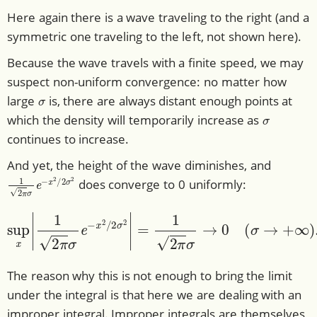
Here again there is a wave traveling to the right (and a
symmetric one traveling to the left, not shown here).
Because the wave travels with a finite speed, we may
suspect non-uniform convergence: no matter how
σ
large
is, there are always distant enough points at
σ
which the density will temporarily increase as
continues to increase.
And yet, the height of the wave diminishes, and
1
2
π
σ
e
−
x
2
/
2
σ
2
does converge to 0 uniformly:
sup
x
|
1
2
π
σ
e
−
x
2
/
2
σ
2
|
=
1
2
π
σ
→
0
(
σ
→
+
∞
)
.
The reason why this is not enough to bring the limit
under the integral is that here we are dealing with an
improper integral. Improper integrals are themselves