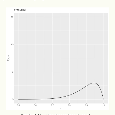
f
(
⋅
,
y
)
y