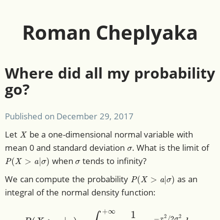
Roman Cheplyaka
Where did all my probability
go?
Published on
December 29, 2017
X
Let
be a one-dimensional normal variable with
σ
mean 0 and standard deviation
. What is the limit of
P
(
X
>
a
|
σ
)
σ
when
tends to infinity?
P
(
X
>
a
|
σ
)
We can compute the probability
as an
integral of the normal density function:
P
(
X
>
a
|
σ
)
=
∫
a
+
∞
1
2
π
σ
e
−
x
2
/
2
σ
2
d
x
.