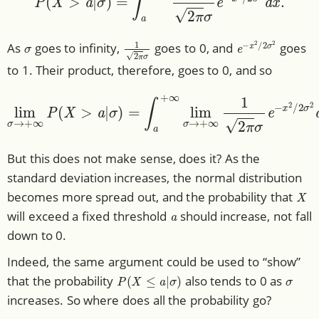
σ
1
2
π
σ
e
−
x
2
/
2
σ
2
As
goes to infinity,
goes to 0, and
goes
to 1. Their product, therefore, goes to 0, and so
σ
)
=
∫
a
+
∞
lim
lim
σ
→
σ
+
→
∞
+
1
∞
2
π
P
σ
(
X
e
>
−
a
x
|
2
/
2
σ
2
d
x
=
0.
But this does not make sense, does it? As the
standard deviation increases, the normal distribution
X
becomes more spread out, and the probability that
a
will exceed a fixed threshold
should increase, not fall
down to 0.
Indeed, the same argument could be used to “show”
P
(
X
≤
a
|
σ
)
σ
that the probability
also tends to 0 as
increases. So where does all the probability go?