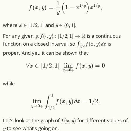
f
(
x
,
y
)
=
1
y
(
1
−
x
1
/
y
)
x
1
/
y
,
x
∈
[
1
/
2
,
1
]
y
∈
(
0
,
1
]
where
and
.
y
f
(
⋅
,
y
)
:
[
1
/
2
,
1
]
→
R
For any given
,
is a continuous
∫
1
/
2
1
f
(
x
,
y
)
d
x
function on a closed interval, so
is
proper. And yet, it can be shown that
∀
x
∈
[
1
/
2
,
1
]
lim
y
→
0
+
f
(
x
,
y
)
=
0
while
lim
y
→
0
+
∫
1
/
2
1
f
(
x
,
y
)
d
x
=
1
/
2.
f
(
x
,
y
)
Let’s look at the graph of
for different values of
y
to see what’s going on.