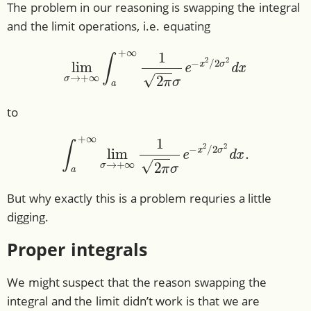
The problem in our reasoning is swapping the integral
and the limit operations, i.e. equating
lim
σ
→
+
∞
∫
a
+
∞
1
2
π
σ
e
−
x
2
/
2
σ
2
d
x
to
∫
a
+
∞
lim
σ
→
+
∞
1
2
π
σ
e
−
x
2
/
2
σ
2
d
x
.
But why exactly this is a problem requries a little
digging.
Proper integrals
We might suspect that the reason swapping the
integral and the limit didn’t work is that we are