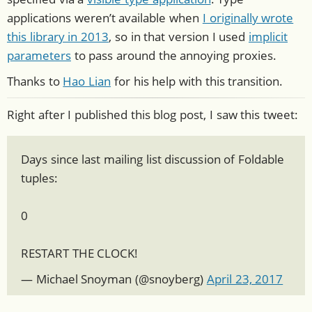
applications weren’t available when
I originally wrote
this library in 2013
, so in that version I used
implicit
parameters
to pass around the annoying proxies.
Thanks to
Hao Lian
for his help with this transition.
Right after I published this blog post, I saw this tweet:
Days since last mailing list discussion of Foldable
tuples:
0
RESTART THE CLOCK!
— Michael Snoyman (
@snoyberg
)
April 23, 2017