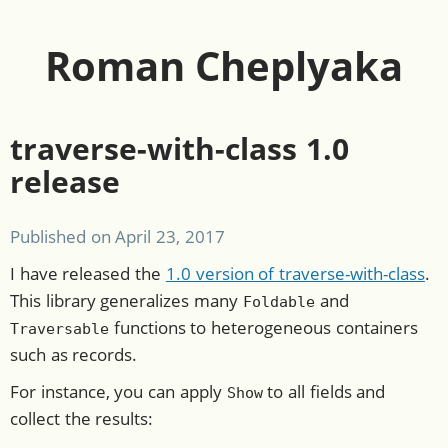
Roman Cheplyaka
traverse-with-class 1.0
release
Published on
April 23, 2017
I have released the
1.0 version of traverse-with-class
.
This library generalizes many
and
Foldable
functions to heterogeneous containers
Traversable
such as records.
For instance, you can apply
to all fields and
Show
collect the results: