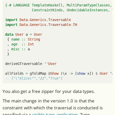
{-# LANGUAGE TemplateHaskell, MultiParamTypeClasses, 
             ConstraintKinds, UndecidableInstances, T
import
Data.Generics.Traversable
import
Data.Generics.Traversable.TH
data
User
 a 
=
User
 {
 name ::
String
 ,
 age  ::
Int
 ,
 misc ::
 a
 }
deriveGTraversable '
'User
allFields 
=
 gfoldMap 
@
Show
 (\x 
->
 [
show
 x]) 
$
User
"A
-- ["\"Alice\"","22","True"]
You also get a free zipper for your data types.
The main change in the version 1.0 is that the
constraint with which the traversal is conducted is
specified via a
visible type application
. Type